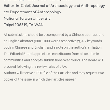
Editor-in-Chief, Journal of Archaeology and Anthropology
c/o Department of Anthropology
National Taiwan University
Taipei 106319, TAIWAN
All submissions should be accompanied by a Chinese abstract and
an English abstract (500-1000 words respectively), 4-7 keywords
both in Chinese and English, and a note on the author’s affiliation.
The Editorial Board appreciates contributors from all academic
communities and accepts submissions year round. The Board will
proceed following the review rules of JAA.
Authors will receive a PDF file of their articles and may request two
copies of the issue in which their articles appear.