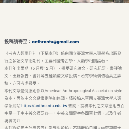
投稿請寄至：
anthrontu@gmail.com
《考古人類學刊》（下稱本刊）係由國立臺灣大學人類學系出版發
行之多語文學術期刊，主要刊登考古學、人類學相關論著。
本刊年出兩期（6 月與12 月），接受研究論文、研究紀要、書評論
文、田野報告、書評等五種類型文章投稿。若有學術價值極高之譯
稿，亦可考慮接受。
本刊文章體例細則係以American Anthropological Association style
為本，再依中文文獻慣例略加修潤。請投稿人至國立臺灣大學人類
學系網站
https://anthro.ntu.edu.tw
查閱。投稿本刊之文章應附五百
字至一千字中英文摘要各一、中英文關鍵字各四至七個，以及作者
現職簡介。
本刊歡迎國內外學界同仁及學生投稿，不限截稿日期。如蒙惠賜大