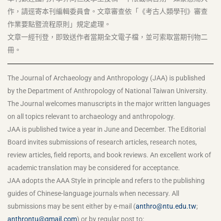
作，請逕寄本刊編輯委員會。文章審查依「《考古人類學刊》審查
作業要點暨流程原則」規定處理。
文章一經刊登，即致送作者當期全文電子檔，並可索取當期刊物二
冊。
The Journal of Archaeology and Anthropology (JAA) is published
by the Department of Anthropology of National Taiwan University.
The Journal welcomes manuscripts in the major written languages
on all topics relevant to archaeology and anthropology.
JAA is published twice a year in June and December. The Editorial
Board invites submissions of research articles, research notes,
review articles, field reports, and book reviews. An excellent work of
academic translation may be considered for acceptance.
JAA adopts the AAA Style in principle and refers to the publishing
guides of Chinese-language journals when necessary. All
submissions may be sent either by e-mail (
anthro@ntu.edu.tw
;
anthrontu@gmail.com
) or by regular post to: