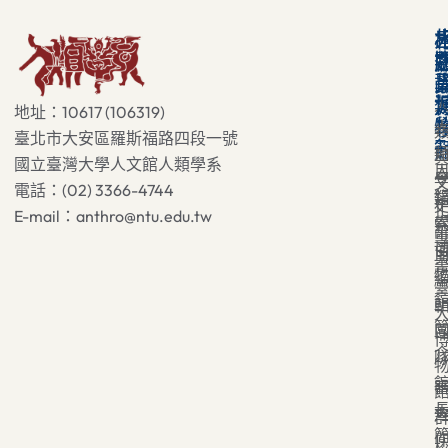
地址：10617 (106319)
臺北市大安區羅斯福路四段一號
國立臺灣大學人文館人類學系
電話：(02) 3366-4744
E-mail：anthro@ntu.edu.tw