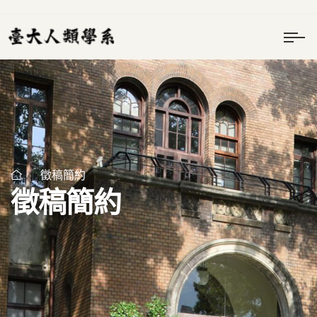
徵稿簡約
徵稿簡約