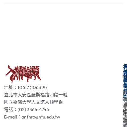
地址：10617 (106319)
臺北市大安區羅斯福路四段一號
國立臺灣大學人文館人類學系
電話：(02) 3366-4744
E-mail：anthro@ntu.edu.tw