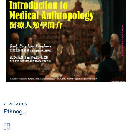
PREVIOUS
Ethnog...