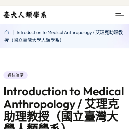
Introduction to Medical Anthropology / 艾理克助理教
授（國立臺灣大學人類學系）
過往演講
Introduction to Medical
Anthropology / 艾理克
助理教授（國立臺灣大