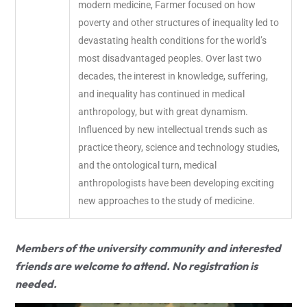
modern medicine, Farmer focused on how
poverty and other structures of inequality led to
devastating health conditions for the world’s
most disadvantaged peoples. Over last two
decades, the interest in knowledge, suffering,
and inequality has continued in medical
anthropology, but with great dynamism.
Influenced by new intellectual trends such as
practice theory, science and technology studies,
and the ontological turn, medical
anthropologists have been developing exciting
new approaches to the study of medicine.
Members of the university community and interested
friends are welcome to attend. No registration is
needed.