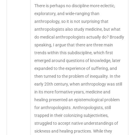
There is perhaps no discipline more eclectic,
exploratory, and wide-ranging than
anthropology, so it is not surprising that
anthropologists also study medicine, but what
do medical anthropologists actually do? Broadly
speaking, I argue that there are three main
trends within this subdiscipline, which first
emerged around questions of knowledge, later
expanded to the experience of suffering, and
then turned to the problem of inequality. In the
early 20th century, when anthropology was still
in its more formative years, medicine and
healing presented an epistemological problem
for anthropologists. Anthropologists, still
trapped in their colonizing subjectivities,
struggled to accept native understandings of
sickness and healing practices. While they