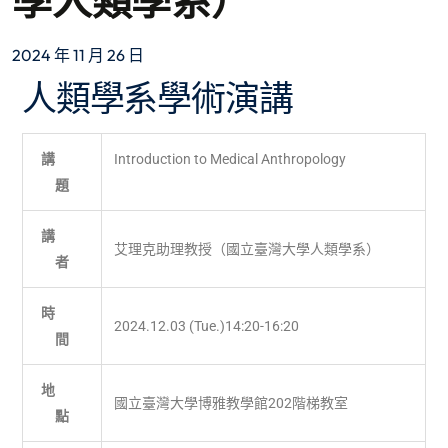
學人類學系）
2024 年 11 月 26 日
人類學系學術演講
講
Introduction to Medical Anthropology
題
講
艾理克助理教授（國立臺灣大學人類學系）
者
時
2024.12.03 (Tue.)14:20-16:20
間
地
國立臺灣大學博雅教學館202階梯教室
點