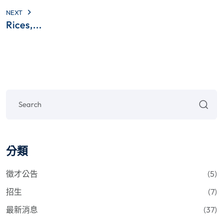
NEXT
Rices,...
分類
徵才公告
(5)
招生
(7)
最新消息
(37)