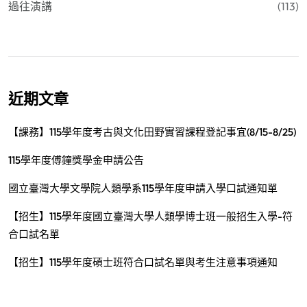
過往演講
(113)
近期文章
【課務】115學年度考古與文化田野實習課程登記事宜(8/15-8/25)
115學年度傅鐘獎學金申請公告
國立臺灣大學文學院人類學系115學年度申請入學口試通知單
【招生】115學年度國立臺灣大學人類學博士班一般招生入學-符
合口試名單
【招生】115學年度碩士班符合口試名單與考生注意事項通知