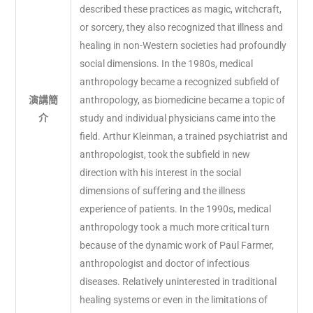
described these practices as magic, witchcraft,
or sorcery, they also recognized that illness and
healing in non-Western societies had profoundly
social dimensions. In the 1980s, medical
anthropology became a recognized subfield of
演講簡
anthropology, as biomedicine became a topic of
介
study and individual physicians came into the
field. Arthur Kleinman, a trained psychiatrist and
anthropologist, took the subfield in new
direction with his interest in the social
dimensions of suffering and the illness
experience of patients. In the 1990s, medical
anthropology took a much more critical turn
because of the dynamic work of Paul Farmer,
anthropologist and doctor of infectious
diseases. Relatively uninterested in traditional
healing systems or even in the limitations of