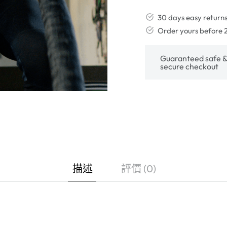
30 days easy return
Order yours before 
Guaranteed safe 
secure checkout
描述
評價 (0)