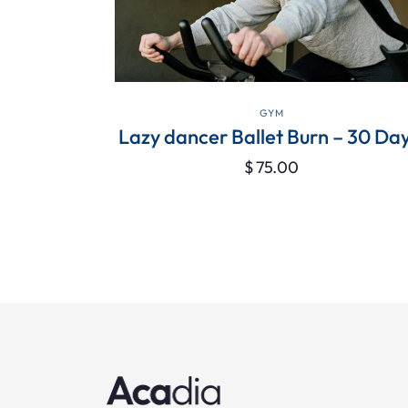
VIEW DETAILS
GYM
 Love With
Lazy dancer Ballet Burn – 30 Day
$
75.00