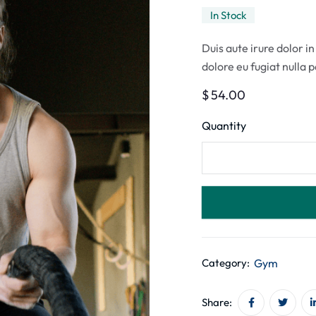
In Stock
Duis aute irure dolor in
dolore eu fugiat nulla 
$
54.00
Quantity
Gym
Category:
Share: