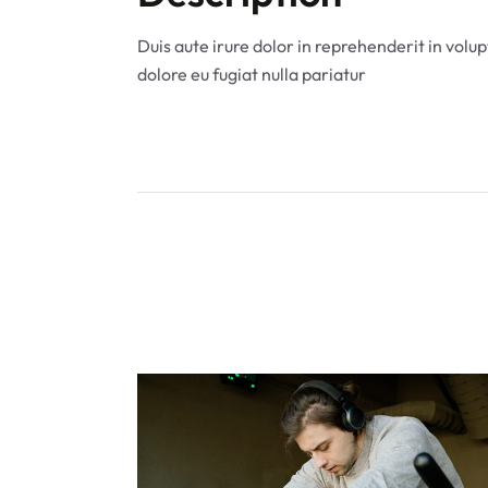
Duis aute irure dolor in reprehenderit in volup
dolore eu fugiat nulla pariatur