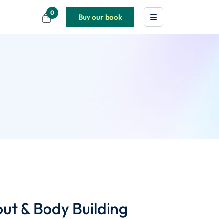
0
Buy our book
t & Body Building