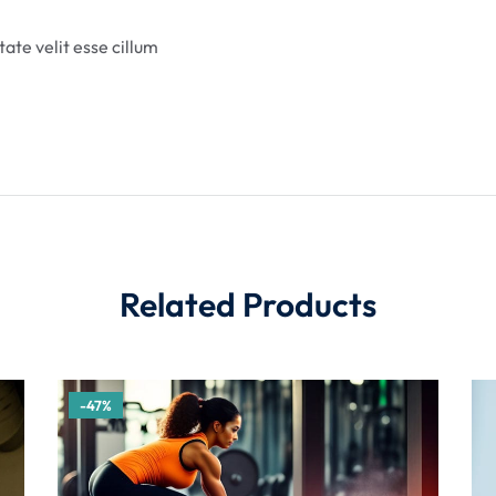
tate velit esse cillum
Related Products
-47%