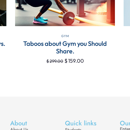
VIEW DETAILS
GYM
s.
Taboos about Gym you Should
Share.
$
159.00
$
299.00
About
Quick links
Our
About Us
Students
Enter