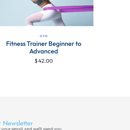
VIEW DETAILS
GYM
Fitness Trainer Beginner to
Seven Rea
Advanced
$
42.00
 Newsletter
 your email and we’ll send you