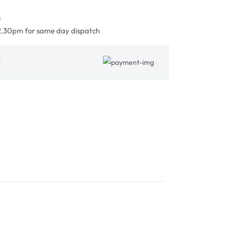
s
2.30pm for same day dispatch
&