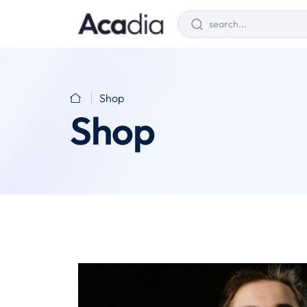
Shop
Shop