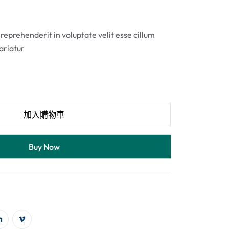
 reprehenderit in voluptate velit esse cillum
pariatur
加入購物車
Buy Now