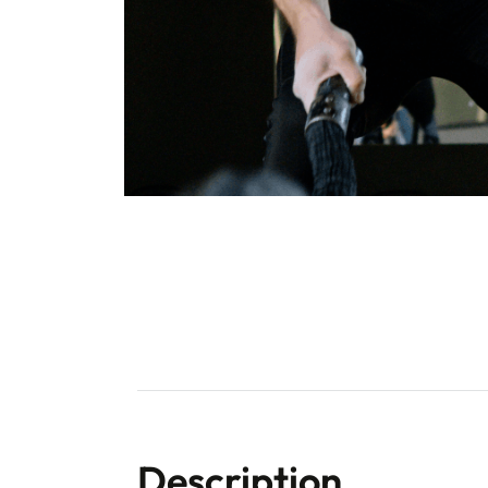
Description