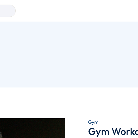
Gym
Gym Workou