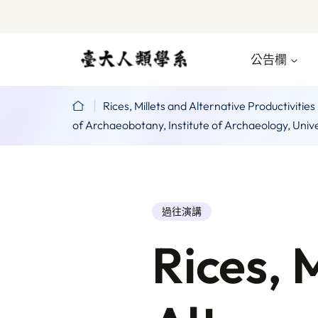
公告欄
Rices, Millets and Alternative Productivi
of Archaeobotany, Institute of Archaeology, Uni
過往演講
Rices, 