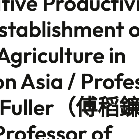
tive Productivi
Establishment 
Agriculture in
 Asia / Profe
n Fuller（傅稻
ofessor of