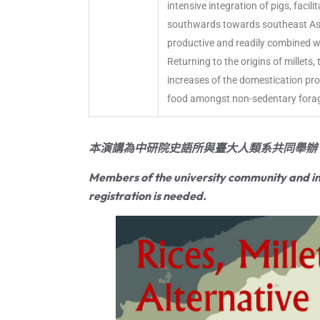
intensive integration of pigs, facil
southwards towards southeast Asia, 
productive and readily combined wi
Returning to the origins of millets,
increases of the domestication proc
food amongst non-sedentary fora
本演講為中研院史語所與臺大人類系共同舉辦
Members of the university community and in
registration is needed.