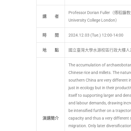
Professor Dorian Fuller（傅稻鐮教授）
講 者
University College London）
時 間
2024.12.03 (Tue.) 12:00-14:00
地 點
國立臺灣大學水源校區行政大樓人2
The accumulation of archaeobotanic
Chinese rice and millets. The natur
southern China are very different 
just in ecology but in their product
itself to supporting larger and de
and labour demands, drawing incre
be intensified further on a trajecto
演講簡介
capacity and thus a very different
migration. Only later diversificatio