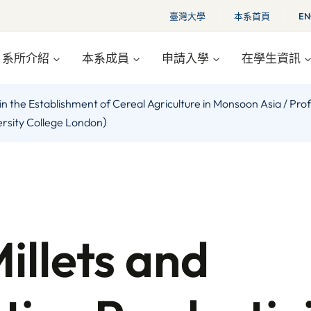
臺灣大學
本系首頁
EN
系所介紹
本系成員
申請入學
在學生資訊
ties in the Establishment of Cereal Agriculture in Monsoon As
versity College London）
Millets and