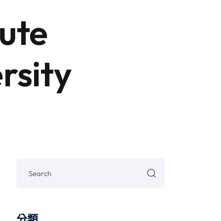
ute
rsity
分類