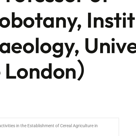
botany, Instit
aeology, Unive
e London）
ctivities in the Establishment of Cereal Agriculture in