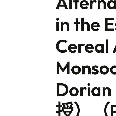
Alterna
in the 
Cereal 
Monsoon
Doria
授）（Pr