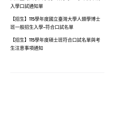
入學口試通知單
【招生】115學年度國立臺灣大學人類學博士
班一般招生入學-符合口試名單
【招生】115學年度碩士班符合口試名單與考
生注意事項通知