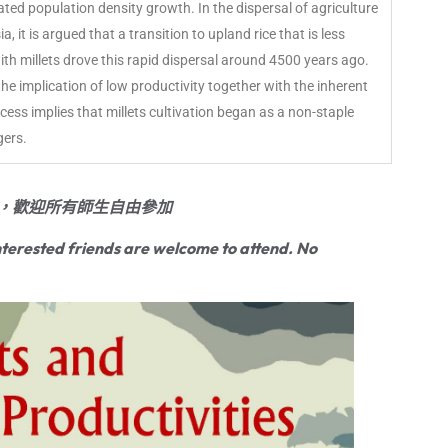
itated population density growth. In the dispersal of agriculture
it is argued that a transition to upland rice that is less
th millets drove this rapid dispersal around 4500 years ago.
 the implication of low productivity together with the inherent
ess implies that millets cultivation began as a non-staple
gers.
，歡迎所有師生自由參加
terested friends are welcome to attend. No