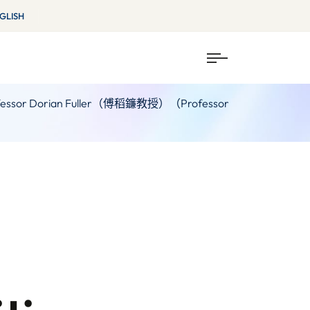
GLISH
ia / Professor Dorian Fuller（傅稻鐮教授）（Professor