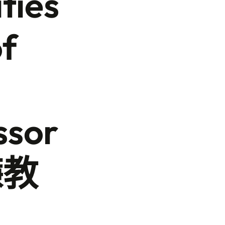
ties
of
ssor
鐮教