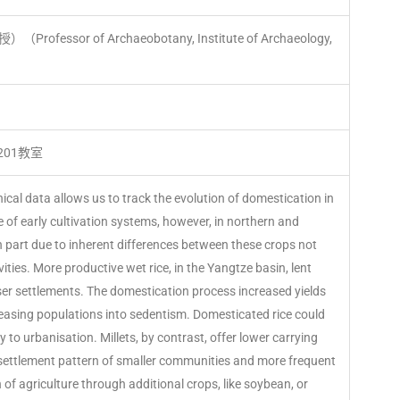
（Professor of Archaeobotany, Institute of Archaeology,
01教室
al data allows us to track the evolution of domestication in
e of early cultivation systems, however, in northern and
in part due to inherent differences between these crops not
ivities. More productive wet rice, in the Yangtze basin, lent
nser settlements. The domestication process increased yields
asing populations into sedentism. Domesticated rice could
ry to urbanisation. Millets, by contrast, offer lower carrying
 settlement pattern of smaller communities and more frequent
n of agriculture through additional crops, like soybean, or