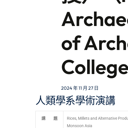
Archaeo
of Arch
Colleg
2024 年 11 月 27 日
人類學系學術演講
講 題
Rices, Millets and Alternative Produ
Monsoon Asia