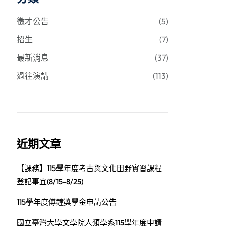
徵才公告
(5)
招生
(7)
最新消息
(37)
過往演講
(113)
近期文章
【課務】115學年度考古與文化田野實習課程
登記事宜(8/15-8/25)
115學年度傅鐘獎學金申請公告
國立臺灣大學文學院人類學系115學年度申請