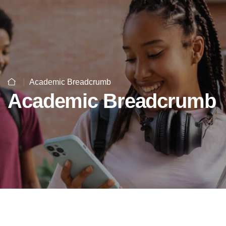
Academic Breadcrumb
Academic Breadcrumb