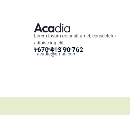
Lorem ipsum dolor sit amet, consectetur
adipisc ing elit.
Got Questions? Call us
+670 413 90 762
acadia@gmail.com