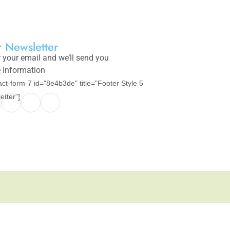
 Newsletter
 your email and we’ll send you
 information
act-form-7 id="8e4b3de" title="Footer Style 5
etter"]