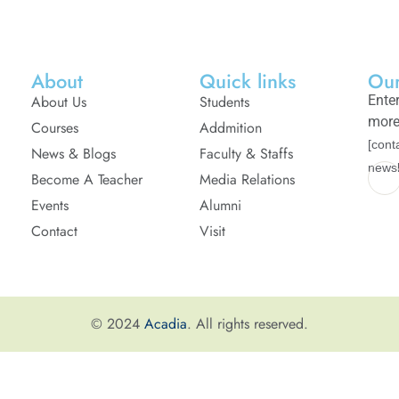
About
Quick links
Our
About Us
Students
Enter
more
Courses
Addmition
[cont
News & Blogs
Faculty & Staffs
newsl
Become A Teacher
Media Relations
Events
Alumni
Contact
Visit
© 2024
Acadia
. All rights reserved.