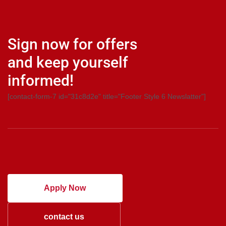
Sign now for offers
and keep yourself
informed!
[contact-form-7 id="31c8d2e" title="Footer Style 6 Newslatter"]
Apply Now
contact us