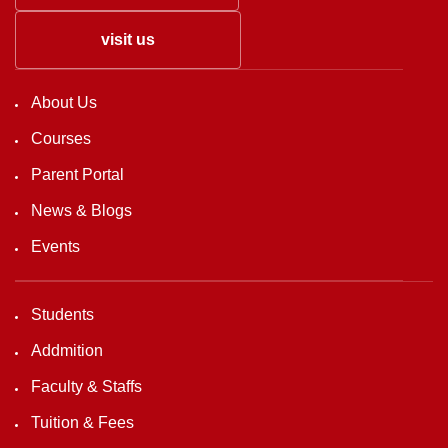
visit us
About Us
Courses
Parent Portal
News & Blogs
Events
Students
Addmition
Faculty & Staffs
Tuition & Fees