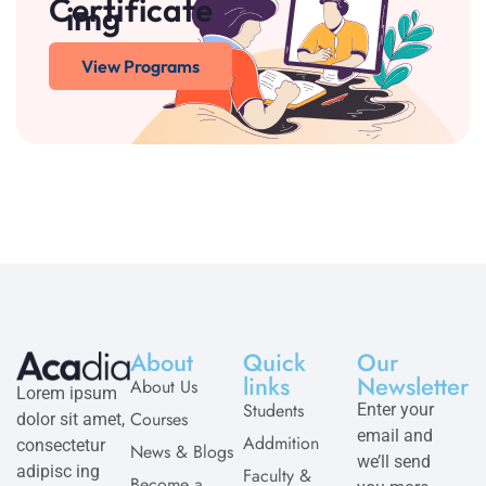
Certificate
View Programs
About
Quick
Our
links
Newsletter
About Us
Lorem ipsum
Students
Enter your
Courses
dolor sit amet,
email and
Addmition
consectetur
News & Blogs
we’ll send
adipisc ing
Faculty &
Become a