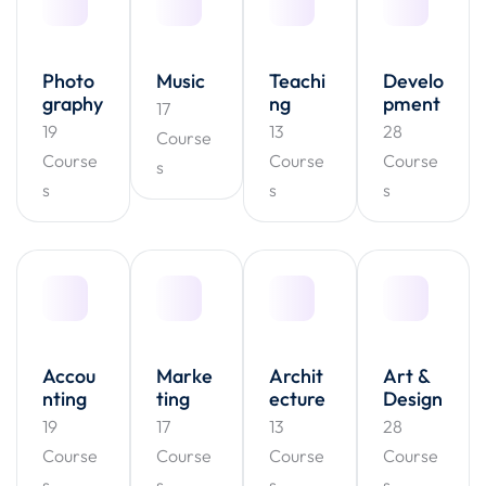
Photo
Music
Teachi
Develo
graphy
ng
pment
17
19
13
28
Course
Course
Course
Course
s
s
s
s
Accou
Marke
Archit
Art &
nting
ting
ecture
Design
19
17
13
28
Course
Course
Course
Course
s
s
s
s