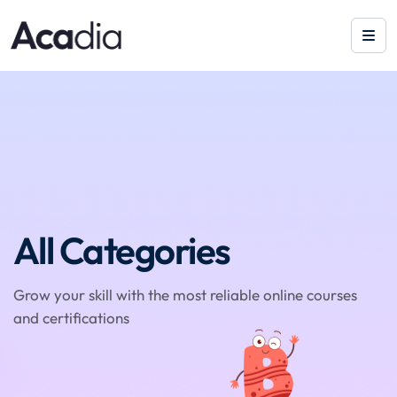
All Categories
Grow your skill with the most reliable online courses
and certifications