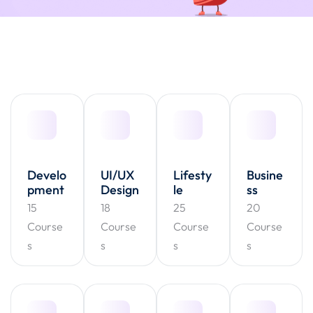
Develo
UI/UX
Lifesty
Busine
pment
Design
le
ss
15
18
25
20
Course
Course
Course
Course
s
s
s
s