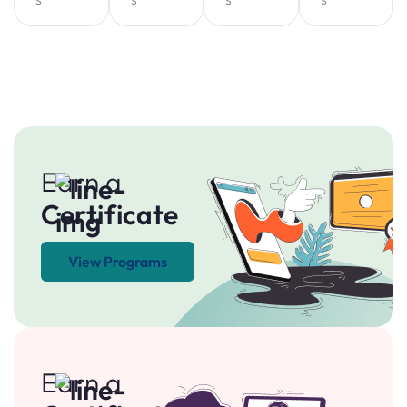
Earn a
Certificate
View Programs
Earn a