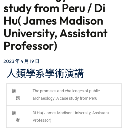
study from Peru / Di
Hu( James Madison
University, Assistant
Professor)
2023 年 4 月 19 日
人類學系學術演講
講
The promises and challenges of public
題
archaeology: A case study from Peru
講
Di Hu( James Madison University, Assistant
者
Professor)