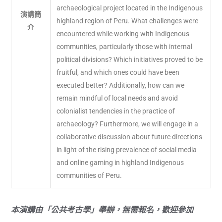
archaeological project located in the Indigenous
演講簡
highland region of Peru. What challenges were
介
encountered while working with Indigenous
communities, particularly those with internal
political divisions? Which initiatives proved to be
fruitful, and which ones could have been
executed better? Additionally, how can we
remain mindful of local needs and avoid
colonialist tendencies in the practice of
archaeology? Furthermore, we will engage in a
collaborative discussion about future directions
in light of the rising prevalence of social media
and online gaming in highland Indigenous
communities of Peru.
本演講由「公共考古學」舉辦，無需報名，歡迎參加