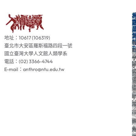
地址：10617 (106319)
臺北市大安區羅斯福路四段一號
國立臺灣大學人文館人類學系
電話：(02) 3366-4744
E-mail：anthro@ntu.edu.tw