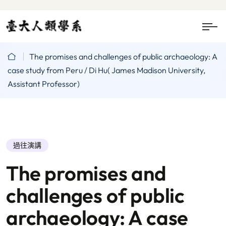
The promises and challenges of public archaeology: A
case study from Peru / Di Hu( James Madison University,
Assistant Professor)
過往演講
The promises and
challenges of public
archaeology: A case