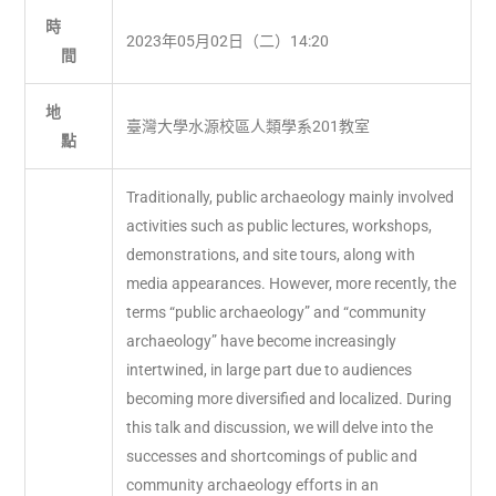
時
2023年05月02日（二）14:20
間
地
臺灣大學水源校區人類學系201教室
點
Traditionally, public archaeology mainly involved
activities such as public lectures, workshops,
demonstrations, and site tours, along with
media appearances. However, more recently, the
terms “public archaeology” and “community
archaeology” have become increasingly
intertwined, in large part due to audiences
becoming more diversified and localized. During
this talk and discussion, we will delve into the
successes and shortcomings of public and
community archaeology efforts in an