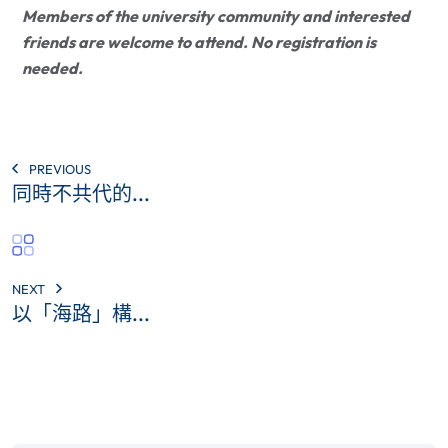
Members of the university community and interested
friends are welcome to attend. No registration is
needed.
PREVIOUS
同時不共代的...
NEXT
以「海路」構...