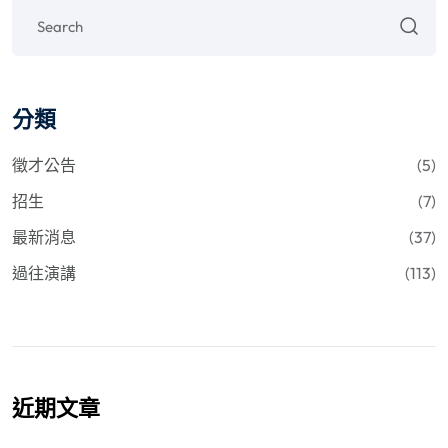
分類
徵才公告
(5)
招生
(7)
最新消息
(37)
過往演講
(113)
近期文章