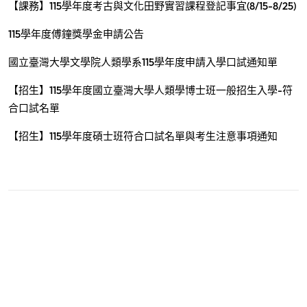
【課務】115學年度考古與文化田野實習課程登記事宜(8/15-8/25)
115學年度傅鐘獎學金申請公告
國立臺灣大學文學院人類學系115學年度申請入學口試通知單
【招生】115學年度國立臺灣大學人類學博士班一般招生入學-符
合口試名單
【招生】115學年度碩士班符合口試名單與考生注意事項通知